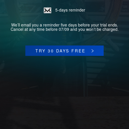
5-days reminder
We’ll email you a reminder five days before your trial ends.
Cancel at any time before 07/09 and you won’t be charged.
TRY 30 DAYS FREE