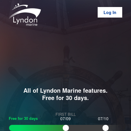
Log In
All of Lyndon Marine features.
Free for 30 days.
FIRST BILL
Free for 30 days
07/09
07/10